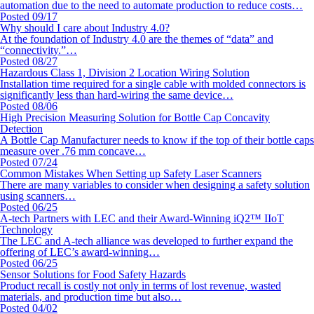
automation due to the need to automate production to reduce costs…
Posted 09/17
Why should I care about Industry 4.0?
At the foundation of Industry 4.0 are the themes of “data” and
“connectivity.”…
Posted 08/27
Hazardous Class 1, Division 2 Location Wiring Solution
Installation time required for a single cable with molded connectors is
significantly less than hard-wiring the same device…
Posted 08/06
High Precision Measuring Solution for Bottle Cap Concavity
Detection
A Bottle Cap Manufacturer needs to know if the top of their bottle caps
measure over .76 mm concave…
Posted 07/24
Common Mistakes When Setting up Safety Laser Scanners
There are many variables to consider when designing a safety solution
using scanners…
Posted 06/25
A-tech Partners with LEC and their Award-Winning iQ2™ IIoT
Technology
The LEC and A-tech alliance was developed to further expand the
offering of LEC’s award-winning…
Posted 06/25
Sensor Solutions for Food Safety Hazards
Product recall is costly not only in terms of lost revenue, wasted
materials, and production time but also…
Posted 04/02