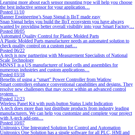
Learning more about each sensor mounting type will help you choose
the best inductive sensor for your application…
Posted 11/10
Banner Engineering’s Snap Signal is IIoT made easy
Snap Signal helps you build the IIoT ecosystem you have always
wanted by providing better overall visibility into your Smart Factory…
Posted 08/05
Automated Quality Control for Plastic Molded Parts
A Plastic Molded Parts manufacturer needs an automated solution to
check quality control on a custom part…
Posted 06/22
A-tech is now partnering with Measurement Specialists of National
Scale Technology
MSNST is a US manufacturer of load cells and assemblies for
numerous industries and custom applications…
Posted 03/18
Benefits of using a “smart” Power Controller from Watlow
Smart controllers enhance conventional capabilities and designs. They
resolve new challenges that may occur within an advanced control
system…
Posted 12/23
Wireless Panel Kit with push-button Status Light Indication
A-tech does more than just distribute products from industry leading
manufacturers. We can help you customize and complete your project
with A-tech add-ons…
Posted 10/07
Unitronics One Integrated Solution for Control and Automation
Unitronics One Solution has a single software for all PLC, HMI and