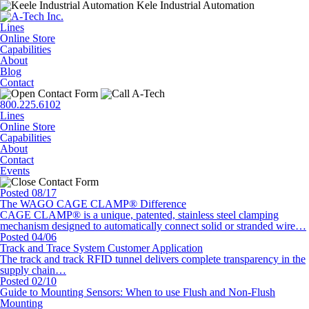
Kele Industrial Automation
Lines
Online Store
Capabilities
About
Blog
Contact
800.225.6102
Lines
Online Store
Capabilities
About
Contact
Events
Posted 08/17
The WAGO CAGE CLAMP® Difference
CAGE CLAMP® is a unique, patented, stainless steel clamping
mechanism designed to automatically connect solid or stranded wire…
Posted 04/06
Track and Trace System Customer Application
The track and track RFID tunnel delivers complete transparency in the
supply chain…
Posted 02/10
Guide to Mounting Sensors: When to use Flush and Non-Flush
Mounting