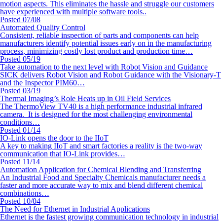
motion aspects. This eliminates the hassle and struggle our customers
have experienced with multiple software tools..
Posted 07/08
Automated Quality Control
Consistent, reliable inspection of parts and components can help
manufacturers identify potential issues early on in the manufacturing
process, minimizing costly lost product and production time…
Posted 05/19
Take automation to the next level with Robot Vision and Guidance
SICK delivers Robot Vision and Robot Guidance with the Visionary-T
and the Inspector PIM60…
Posted 03/19
Thermal Imaging’s Role Heats up in Oil Field Services
The ThermoView TV40 is a high performance industrial infrared
camera. It is designed for the most challenging environmental
conditions…
Posted 01/14
IO-Link opens the door to the IIoT
A key to making IIoT and smart factories a reality is the two-way
communication that IO-Link provides…
Posted 11/14
Automation Application for Chemical Blending and Transferring
An Industrial Food and Specialty Chemicals manufacturer needs a
faster and more accurate way to mix and blend different chemical
combinations…
Posted 10/04
The Need for Ethernet in Industrial Applications
Ethernet is the fastest growing communication technology in industrial