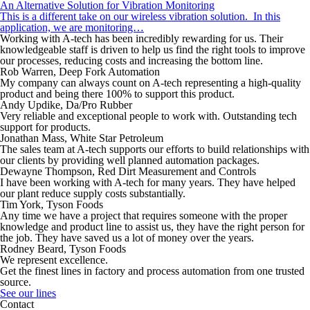
An Alternative Solution for Vibration Monitoring
This is a different take on our wireless vibration solution. In this
application, we are monitoring…
Working with A-tech has been incredibly rewarding for us. Their
knowledgeable staff is driven to help us find the right tools to improve
our processes, reducing costs and increasing the bottom line.
Rob Warren, Deep Fork Automation
My company can always count on A-tech representing a high-quality
product and being there 100% to support this product.
Andy Updike, Da/Pro Rubber
Very reliable and exceptional people to work with. Outstanding tech
support for products.
Jonathan Mass, White Star Petroleum
The sales team at A-tech supports our efforts to build relationships with
our clients by providing well planned automation packages.
Dewayne Thompson, Red Dirt Measurement and Controls
I have been working with A-tech for many years. They have helped
our plant reduce supply costs substantially.
Tim York, Tyson Foods
Any time we have a project that requires someone with the proper
knowledge and product line to assist us, they have the right person for
the job. They have saved us a lot of money over the years.
Rodney Beard, Tyson Foods
We represent excellence.
Get the finest lines in factory and process automation from one trusted
source.
See our lines
Contact